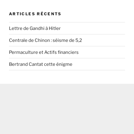
ARTICLES RÉCENTS
Lettre de Gandhi à Hitler
Centrale de Chinon : séisme de 5,2
Permaculture et Actifs financiers
Bertrand Cantat cette énigme