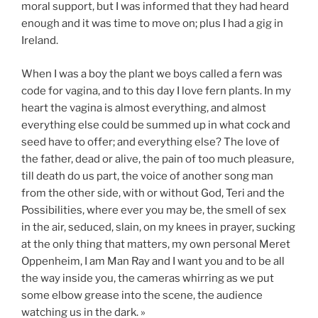
moral support, but I was informed that they had heard
enough and it was time to move on; plus I had a gig in
Ireland.
When I was a boy the plant we boys called a fern was
code for vagina, and to this day I love fern plants. In my
heart the vagina is almost everything, and almost
everything else could be summed up in what cock and
seed have to offer; and everything else? The love of
the father, dead or alive, the pain of too much pleasure,
till death do us part, the voice of another song man
from the other side, with or without God, Teri and the
Possibilities, where ever you may be, the smell of sex
in the air, seduced, slain, on my knees in prayer, sucking
at the only thing that matters, my own personal Meret
Oppenheim, I am Man Ray and I want you and to be all
the way inside you, the cameras whirring as we put
some elbow grease into the scene, the audience
watching us in the dark. »