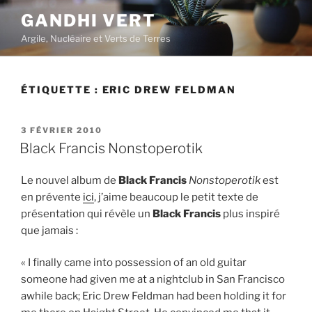
Aller
GANDHI VERT
au
Argile, Nucléaire et Verts de Terres
contenu
principal
ÉTIQUETTE :
ERIC DREW FELDMAN
PUBLIÉ
3 FÉVRIER 2010
LE
Black Francis Nonstoperotik
Le nouvel album de
Black Francis
Nonstoperotik
est
en prévente
ici
, j’aime beaucoup le petit texte de
présentation qui révèle un
Black Francis
plus inspiré
que jamais :
« I finally came into possession of an old guitar
someone had given me at a nightclub in San Francisco
awhile back; Eric Drew Feldman had been holding it for