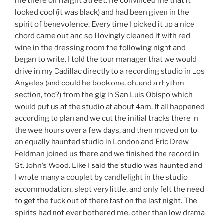
me there on Haight Street. He convinced me that it
looked cool (it was black) and had been given in the
spirit of benevolence. Every time I picked it up a nice
chord came out and so I lovingly cleaned it with red
wine in the dressing room the following night and
began to write. I told the tour manager that we would
drive in my Cadillac directly to a recording studio in Los
Angeles (and could he book one, oh, and a rhythm
section, too?) from the gig in San Luis Obispo which
would put us at the studio at about 4am. It all happened
according to plan and we cut the initial tracks there in
the wee hours over a few days, and then moved on to
an equally haunted studio in London and Eric Drew
Feldman joined us there and we finished the record in
St. John’s Wood. Like I said the studio was haunted and
I wrote many a couplet by candlelight in the studio
accommodation, slept very little, and only felt the need
to get the fuck out of there fast on the last night. The
spirits had not ever bothered me, other than low drama