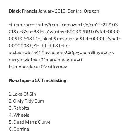
Black Francis
January 2010, Central Oregon
<iframe src= »http://rcm-fr.amazon.fr/e/cm?t=212103-
21&o=8&p=8&l=as1&asins=B00362DRT0&fc1=0000
00&IS2=1&lt1=_blank&m=amazon&lc1=0000FF&bc1=
000000&bg1=FFFFFF&f=ifr »
style= »width:120px;height:240px; » scrolling= »no »
marginwidth= »0″ marginheight= »0″
frameborder= »0″></iframe>
Nonstoperotik
Tracklisting
:
1. Lake Of Sin
2. O My Tidy Sum
3. Rabbits
4. Wheels
5. Dead Man’s Curve
6. Corrina