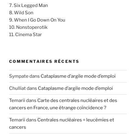
7. Six Legged Man
8. Wild Son
9. When I Go Down On You
10. Nonstoperotik
11. Cinema Star
COMMENTAIRES RÉCENTS
Sympate
dans
Cataplasme d’argile mode d’emploi
Chulliat
dans
Cataplasme d’argile mode d’emploi
Temarii
dans
Carte des centrales nucléaires et des
cancers en France, une étrange coïncidence ?
Temarii
dans
Centrales nucléaires = leucémies et
cancers