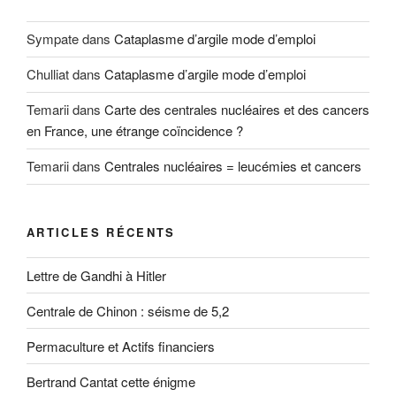
Sympate
dans
Cataplasme d’argile mode d’emploi
Chulliat
dans
Cataplasme d’argile mode d’emploi
Temarii
dans
Carte des centrales nucléaires et des cancers
en France, une étrange coïncidence ?
Temarii
dans
Centrales nucléaires = leucémies et cancers
ARTICLES RÉCENTS
Lettre de Gandhi à Hitler
Centrale de Chinon : séisme de 5,2
Permaculture et Actifs financiers
Bertrand Cantat cette énigme