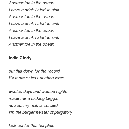
Another toe in the ocean
I have a drink I start to sink
Another toe in the ocean
I have a drink I start to sink
Another toe in the ocean
I have a drink I start to sink
Another toe in the ocean
Indie Cindy
put this down for the record
it’s more or less unchequered
wasted days and wasted nights
made me a fucking beggar
no soul my milk is curdled
I’m the burgermeister of purgatory
look out for that hot plate