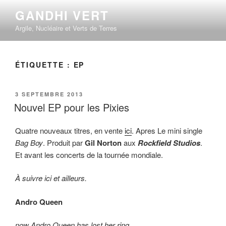
Aller
GANDHI VERT
au
Argile, Nucléaire et Verts de Terres
contenu
principal
ÉTIQUETTE :
EP
PUBLIÉ
3 SEPTEMBRE 2013
LE
Nouvel EP pour les Pixies
Quatre nouveaux titres, en vente
ici
. Apres Le mini single
Bag Boy
. Produit par
Gil Norton
aux
Rockfield Studios
.
Et avant les concerts de la tournée mondiale.
À suivre ici et ailleurs.
Andro Queen
now Andro Queen has lost her ring