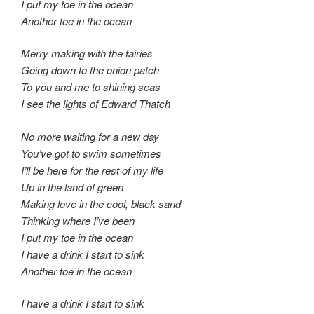
I put my toe in the ocean
Another toe in the ocean
Merry making with the fairies
Going down to the onion patch
To you and me to shining seas
I see the lights of Edward Thatch
No more waiting for a new day
You’ve got to swim sometimes
I’ll be here for the rest of my life
Up in the land of green
Making love in the cool, black sand
Thinking where I’ve been
I put my toe in the ocean
I have a drink I start to sink
Another toe in the ocean
I have a drink I start to sink