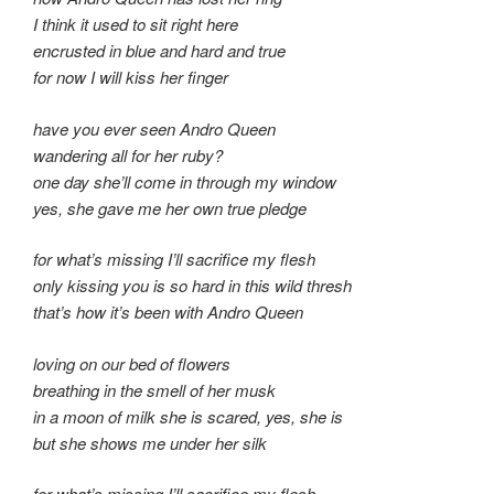
I think it used to sit right here
encrusted in blue and hard and true
for now I will kiss her finger
have you ever seen Andro Queen
wandering all for her ruby?
one day she’ll come in through my window
yes, she gave me her own true pledge
for what’s missing I’ll sacrifice my flesh
only kissing you is so hard in this wild thresh
that’s how it’s been with Andro Queen
loving on our bed of flowers
breathing in the smell of her musk
in a moon of milk she is scared, yes, she is
but she shows me under her silk
for what’s missing I’ll sacrifice my flesh