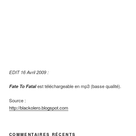
EDIT 16 Avril 2009 :
Fate To Fatal
est téléchargeable en mp3 (basse qualité).
Source :
http://blackolero.blogspot.com
COMMENTAIRES RÉCENTS