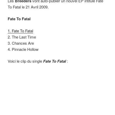
Les
Breeders
vont auto-publier un nouvel EP intitulé Fate
To Fatal le 21 Avril 2009.
Fate To Fatal
1. Fate To Fatal
2. The Last Time
3. Chances Are
4. Pinnacle Hollow
Voici le clip du single
Fate To Fatal
: