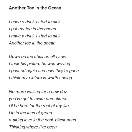
Another Toe In the Ocean
I have a drink I start to sink
I put my toe in the ocean
I have a drink I start to sink
Another toe in the ocean
Down on the shelf an elf I saw
I took his picture he was waving
I passed again and now they’re gone
I think my picture is worth saving
No more waiting for a new day
you’ve got to swim sometimes
I’ll be here for the rest of my life
Up in the land of green
making love in the cool, black sand
Thinking where I’ve been