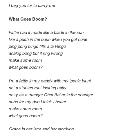
I beg you for to carry me
What Goes Boom?
Fattie had it made like a blade in the sun
like a push in the bush when you got none
ping pong bingo fills a la Ringo
analog bong but it ring wrong
make some room
what goes boom?
I’m a fattie in my caddy with my ‘ponic blunt
not a stunted runt looking natty
cozy as a manger Chet Baker in the changer
subs for my dub I think I better
make some room
what goes boom?
Grace in her lace and her stocking