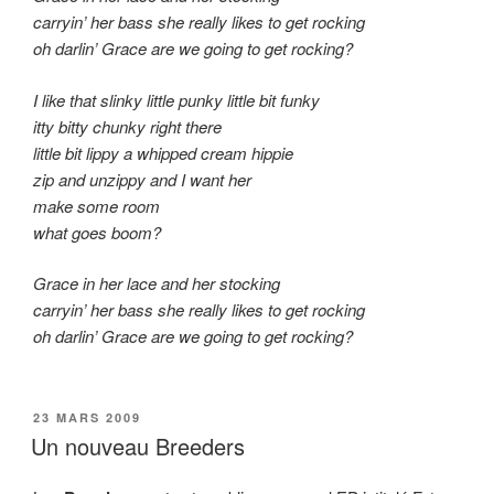
carryin’ her bass she really likes to get rocking
oh darlin’ Grace are we going to get rocking?
I like that slinky little punky little bit funky
itty bitty chunky right there
little bit lippy a whipped cream hippie
zip and unzippy and I want her
make some room
what goes boom?
Grace in her lace and her stocking
carryin’ her bass she really likes to get rocking
oh darlin’ Grace are we going to get rocking?
PUBLIÉ
23 MARS 2009
LE
Un nouveau Breeders