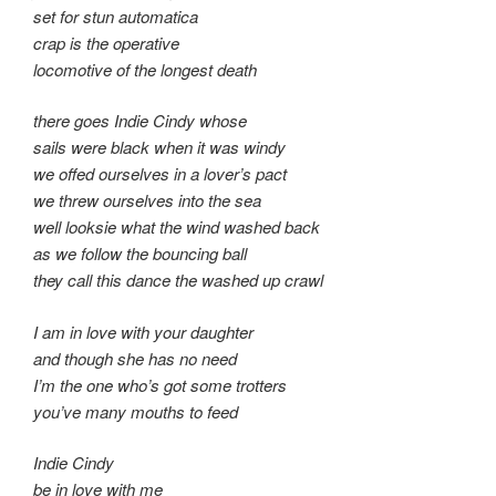
set for stun automatica
crap is the operative
locomotive of the longest death
there goes Indie Cindy whose
sails were black when it was windy
we offed ourselves in a lover’s pact
we threw ourselves into the sea
well looksie what the wind washed back
as we follow the bouncing ball
they call this dance the washed up crawl
I am in love with your daughter
and though she has no need
I’m the one who’s got some trotters
you’ve many mouths to feed
Indie Cindy
be in love with me