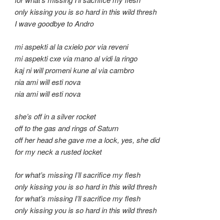
only kissing you is so hard in this wild thresh
I wave goodbye to Andro
mi aspekti al la cxielo por via reveni
mi aspekti cxe via mano al vidi la ringo
kaj ni will promeni kune al via cambro
nia ami will esti nova
nia ami will esti nova
she’s off in a silver rocket
off to the gas and rings of Saturn
off her head she gave me a lock, yes, she did
for my neck a rusted locket
for what’s missing I’ll sacrifice my flesh
only kissing you is so hard in this wild thresh
for what’s missing I’ll sacrifice my flesh
only kissing you is so hard in this wild thresh