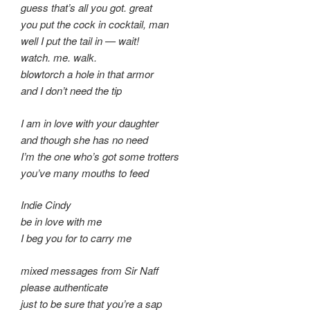
guess that’s all you got. great
you put the cock in cocktail, man
well I put the tail in — wait!
watch. me. walk.
blowtorch a hole in that armor
and I don’t need the tip
I am in love with your daughter
and though she has no need
I’m the one who’s got some trotters
you’ve many mouths to feed
Indie Cindy
be in love with me
I beg you for to carry me
mixed messages from Sir Naff
please authenticate
just to be sure that you’re a sap