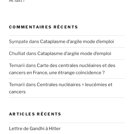
At last !
COMMENTAIRES RÉCENTS
Sympate
dans
Cataplasme d’argile mode d’emploi
Chulliat
dans
Cataplasme d’argile mode d’emploi
Temarii
dans
Carte des centrales nucléaires et des
cancers en France, une étrange coïncidence ?
Temarii
dans
Centrales nucléaires = leucémies et
cancers
ARTICLES RÉCENTS
Lettre de Gandhi à Hitler