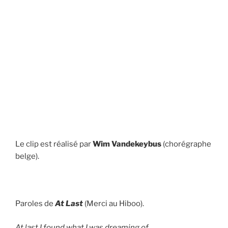
Le clip est réalisé par
Wim Vandekeybus
(chorégraphe
belge).
Paroles de
At Last
(Merci au Hiboo).
At last I found what I was dreaming of