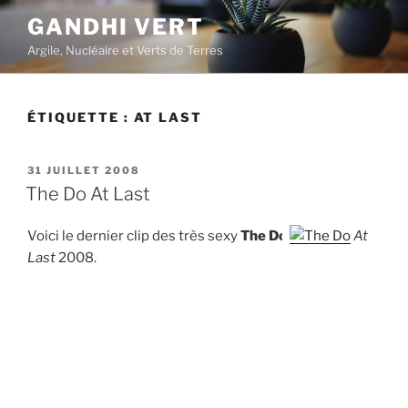
Aller
GANDHI VERT
au
Argile, Nucléaire et Verts de Terres
contenu
principal
ÉTIQUETTE :
AT LAST
PUBLIÉ
31 JUILLET 2008
LE
The Do At Last
Voici le dernier clip des très sexy
The Do
At
Last
2008.