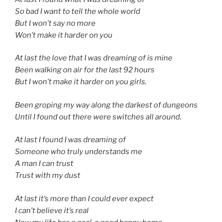
So bad I want to tell the whole world
But I won’t say no more
Won’t make it harder on you
At last the love that I was dreaming of is mine
Been walking on air for the last 92 hours
But I won’t make it harder on you girls.
Been groping my way along the darkest of dungeons
Until I found out there were switches all around.
At last I found I was dreaming of
Someone who truly understands me
A man I can trust
Trust with my dust
At last it’s more than I could ever expect
I can’t believe it’s real