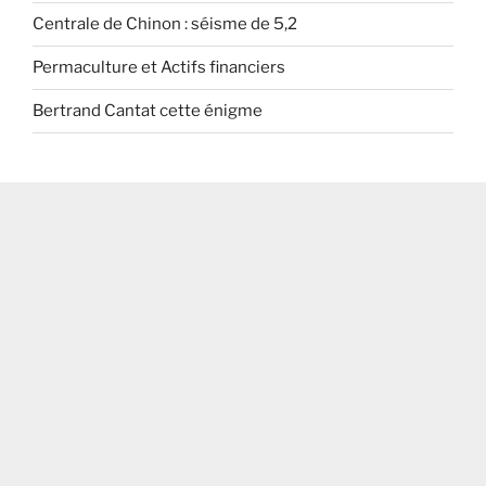
Centrale de Chinon : séisme de 5,2
Permaculture et Actifs financiers
Bertrand Cantat cette énigme