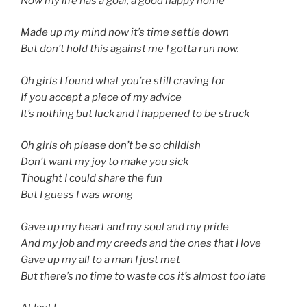
Now my life has a goal, a good happy home
Made up my mind now it’s time settle down
But don’t hold this against me I gotta run now.
Oh girls I found what you’re still craving for
If you accept a piece of my advice
It’s nothing but luck and I happened to be struck
Oh girls oh please don’t be so childish
Don’t want my joy to make you sick
Thought I could share the fun
But I guess I was wrong
Gave up my heart and my soul and my pride
And my job and my creeds and the ones that I love
Gave up my all to a man I just met
But there’s no time to waste cos it’s almost too late